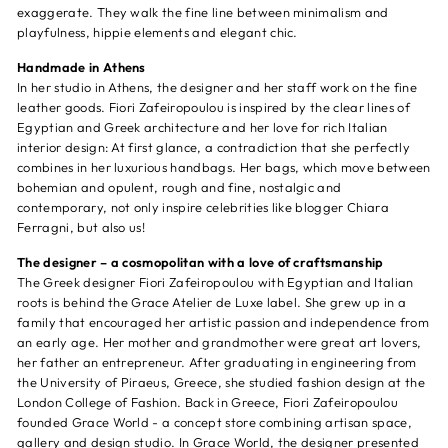
exaggerate. They walk the fine line between minimalism and
playfulness, hippie elements and elegant chic.
Handmade in Athens
In her studio in Athens, the designer and her staff work on the fine
leather goods. Fiori Zafeiropoulou is inspired by the clear lines of
Egyptian and Greek architecture and her love for rich Italian
interior design: At first glance, a contradiction that she perfectly
combines in her luxurious handbags. Her bags, which move between
bohemian and opulent, rough and fine, nostalgic and
contemporary, not only inspire celebrities like blogger Chiara
Ferragni, but also us!
The designer – a cosmopolitan with a love of craftsmanship
The Greek designer Fiori Zafeiropoulou with Egyptian and Italian
roots is behind the Grace Atelier de Luxe label. She grew up in a
family that encouraged her artistic passion and independence from
an early age. Her mother and grandmother were great art lovers,
her father an entrepreneur. After graduating in engineering from
the University of Piraeus, Greece, she studied fashion design at the
London College of Fashion. Back in Greece, Fiori Zafeiropoulou
founded Grace World - a concept store combining artisan space,
gallery and design studio. In Grace World, the designer presented