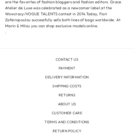
are the favorites of fashion bloggers and fashion editors. Grace
Atelier de Luxe was celebrated as a newcomer label at the
Wowcracy/VOGUE TALENTS contest in 2014.Today, Fiori
Zafeiropoulou successfully sells both lines of bags worldwide. At
Marin & Milou you can shop exclusive models online.
.
CONTACT US
PAYMENT
DELIVERY INFORMATION
SHIPPING COSTS
RETURNS
ABOUT US
CUSTOMER CARE
TERMS AND CONDITIONS
RETURN POLICY