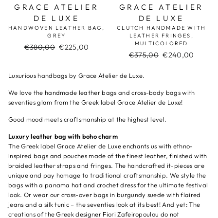
GRACE ATELIER
GRACE ATELIER
DE LUXE
DE LUXE
HANDWOVEN LEATHER BAG,
CLUTCH HANDMADE WITH
GREY
LEATHER FRINGES,
MULTICOLORED
Regular
€380,00
Sale
€225,00
Regular
€375,00
Sale
€240,00
price
price
price
price
Luxurious handbags by Grace Atelier de Luxe.
We love the handmade leather bags and cross-body bags with
seventies glam from the Greek label Grace Atelier de Luxe!
Good mood meets craftsmanship at the highest level.
Luxury leather bag with boho charm
The Greek label Grace Atelier de Luxe enchants us with ethno-
inspired bags and pouches made of the finest leather, finished with
braided leather straps and fringes. The handcrafted it-pieces are
unique and pay homage to traditional craftsmanship. We style the
bags with a panama hat and crochet dress for the ultimate festival
look. Or wear our cross-over bags in burgundy suede with flaired
jeans and a silk tunic – the seventies look at its best! And yet: The
creations of the Greek designer Fiori Zafeiropoulou do not