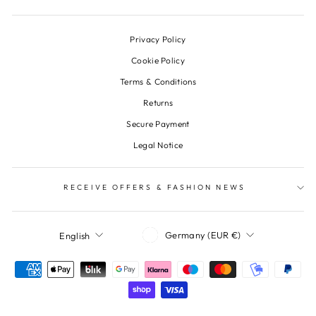
Privacy Policy
Cookie Policy
Terms & Conditions
Returns
Secure Payment
Legal Notice
RECEIVE OFFERS & FASHION NEWS
Currency
Language
Germany (EUR €)
English