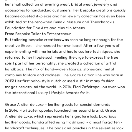
her small collection of evening wear, bridal wear, jewelery and
accessories to handpicked customers. Her bespoke creations quickly
became coveted it-pieces and her jewelry collection has even been
exhibited at the renowned Benaki Museum and Theocharakis
Foundation for Fine Arts and Music in Athens.
From Bespoke Tailor to Entrepreneur
But tailoring bespoke creations was soon no longer enough for the
creative Greek – she needed her own label! After a few years of
experimenting with materials and haute couture techniques, she
returned to her hippie soul. Feeling the urge to express the free
spirit part of her personality, she created a collection of artful
handbags. The mix of hand-woven fabrics, stones and metal
combines folklore and coolness. The Grace Edition line was born in
2013! Her first boho-style clutch caused a stir in many fashion
magazines around the world. In 2014, Fiori Zafeiropoulou even won
the international Luxury Lifestyle Awards for it.
Grace Atelier de Luxe – leather goods for special demands
In 2014, Fiori Zafeiropoulou launched her second brand, Grace
Atelier de Luxe, which represents her signature look: Luxurious
leather goods, handcrafted using traditional - almost forgotten -
handicraft techniques. The bags and pouches in the seventies look