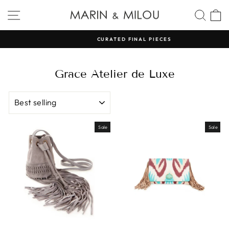
Skip
SITE NAVIGATION
SEA
to
content
CURATED FINAL PIECES
Pause
slideshow
Grace Atelier de Luxe
SORT
Sale
Sale